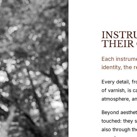
INSTR
THEIR
Each instrumen
identity, the 
Every detail, f
of varnish, is 
atmosphere, an
Beyond aestheti
touched: they s
also through th