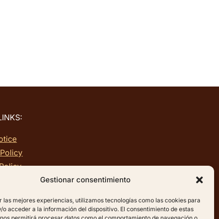
LINKS:
otice
 Policy
Policy
p
Gestionar consentimiento
r las mejores experiencias, utilizamos tecnologías como las cookies para
o acceder a la información del dispositivo. El consentimiento de estas
 nos permitirá procesar datos como el comportamiento de navegación o