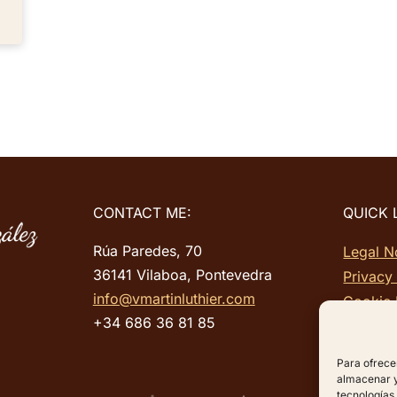
CONTACT ME:
QUICK 
Rúa Paredes, 70
Legal N
36141 Vilaboa, Pontevedra
Privacy
info@vmartinluthier.com
Cookie 
+34 686 36 81 85
Site ma
Para ofrece
almacenar y/
tecnologías