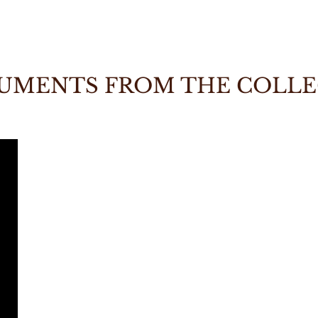
UMENTS FROM THE COLL