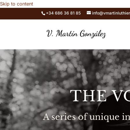
Skip to content
+34 686 36 81 85
info@vmartinluthie
THE V
A series of unique 