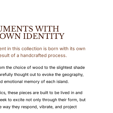
UMENTS WITH
 OWN IDENTITY
t in this collection is born with its own
result of a handcrafted process.
rom the choice of wood to the slightest shade
carefully thought out to evoke the geography,
d emotional memory of each island.
cs, these pieces are built to be lived in and
eek to excite not only through their form, but
e way they respond, vibrate, and project