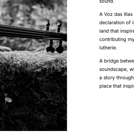
sound.
A Voz das Illas 
declaration of 
land that inspi
contributing m
lutherie.
A bridge betwe
soundscape, whe
a story through
place that inspi