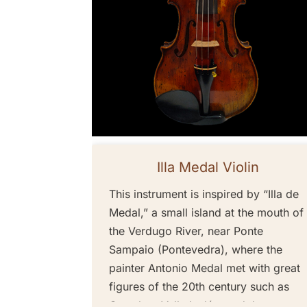
Illa Medal Violin
This instrument is inspired by “Illa de
Medal,” a small island at the mouth of
the Verdugo River, near Ponte
Sampaio (Pontevedra), where the
painter Antonio Medal met with great
figures of the 20th century such as
Castelao, Valle Inclán, and the