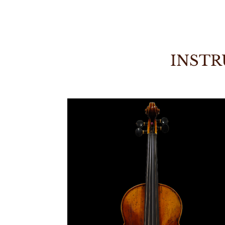
INSTR