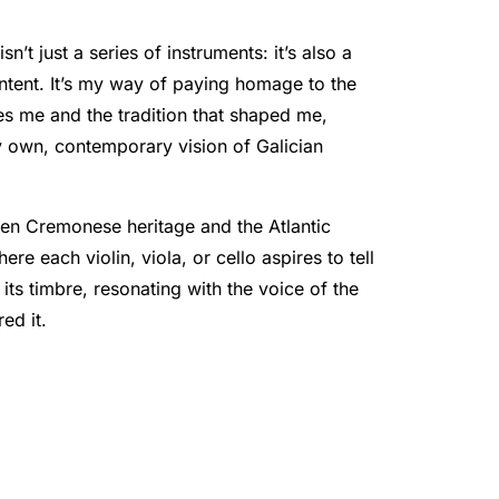
isn’t just a series of instruments: it’s also a
intent. It’s my way of paying homage to the
res me and the tradition that shaped me,
y own, contemporary vision of Galician
en Cremonese heritage and the Atlantic
re each violin, viola, or cello aspires to tell
 its timbre, resonating with the voice of the
red it.