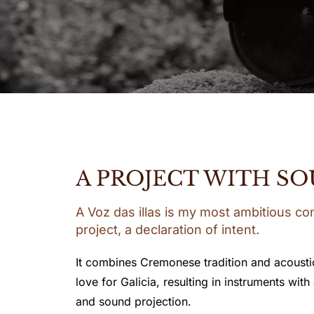
A PROJECT WITH SO
A Voz das illas is my most ambitious co
project, a declaration of intent.
It combines Cremonese tradition and acousti
love for Galicia, resulting in instruments with
and sound projection.