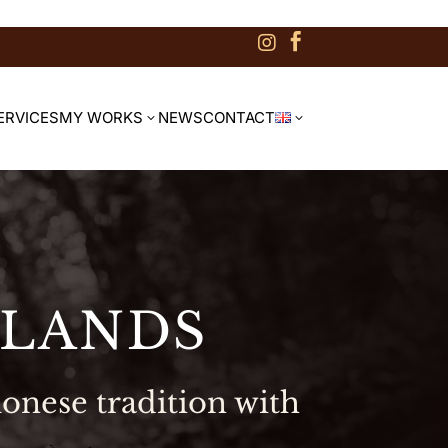


ERVICES
MY WORKS
NEWS
CONTACT
3
3
SLANDS
onese tradition with