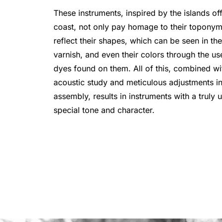
These instruments, inspired by the islands off
coast, not only pay homage to their toponym
reflect their shapes, which can be seen in th
varnish, and even their colors through the us
dyes found on them. All of this, combined wi
acoustic study and meticulous adjustments in
assembly, results in instruments with a truly 
special tone and character.