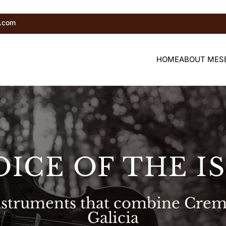
r.com
HOME
ABOUT ME
S
OICE OF THE I
instruments that combine Crem
Galicia