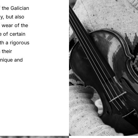
 the Galician
y, but also
e wear of the
e of certain
th a rigorous
 their
unique and