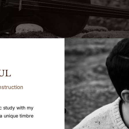
UL
nstruction
c study with my
 a unique timbre