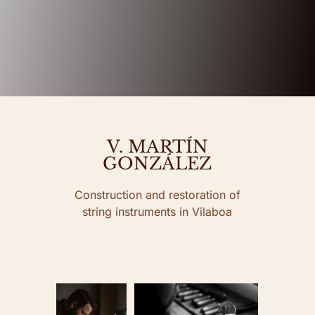
V. MARTÍN
GONZÁLEZ
Construction and restoration of
string instruments in Vilaboa