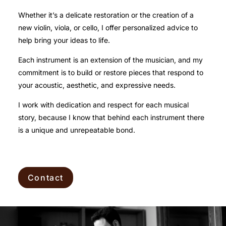
Whether it’s a delicate restoration or the creation of a
new violin, viola, or cello, I offer personalized advice to
help bring your ideas to life.
Each instrument is an extension of the musician, and my
commitment is to build or restore pieces that respond to
your acoustic, aesthetic, and expressive needs.
I work with dedication and respect for each musical
story, because I know that behind each instrument there
is a unique and unrepeatable bond.
Contact