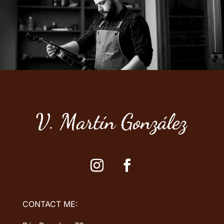
CONTACT ME: