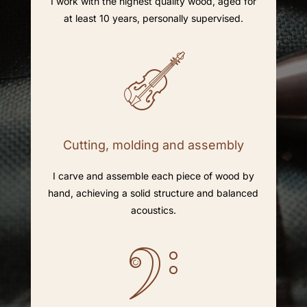
I work with the highest quality wood, aged for
at least 10 years, personally supervised.
Cutting, molding and assembly
I carve and assemble each piece of wood by
hand, achieving a solid structure and balanced
acoustics.