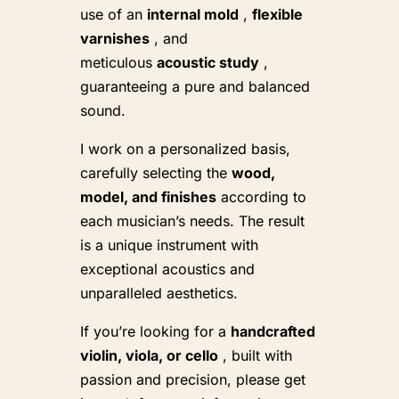
use of an
internal mold
,
flexible
varnishes
, and
meticulous
acoustic study
,
guaranteeing a pure and balanced
sound.
I work on a personalized basis,
carefully selecting the
wood,
model, and finishes
according to
each musician’s needs. The result
is a unique instrument with
exceptional acoustics and
unparalleled aesthetics.
If you’re looking for a
handcrafted
violin, viola, or cello
, built with
passion and precision, please get