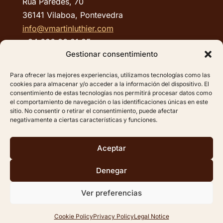
Rúa Paredes, 70
36141 Vilaboa, Pontevedra
info@vmartinluthier.com
+34 686 36 81 85
Gestionar consentimiento
QUICK LINKS:
Para ofrecer las mejores experiencias, utilizamos tecnologías como las
cookies para almacenar y/o acceder a la información del dispositivo. El
Legal Notice
consentimiento de estas tecnologías nos permitirá procesar datos como
el comportamiento de navegación o las identificaciones únicas en este
Privacy Policy
sitio. No consentir o retirar el consentimiento, puede afectar
Cookie Policy
negativamente a ciertas características y funciones.
Site map
Aceptar
Denegar
©2025 –
VICENTE
MARTÍN GONZÁLEZ RODRÍGUEZ
Ver preferencias
Design and development:
Softic
| Grupo Isonor
Cookie Policy
Privacy Policy
Legal Notice