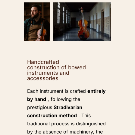
Handcrafted
construction of bowed
instruments and
accessories
Each instrument is crafted
entirely
by hand
, following the
prestigious
Stradivarian
construction method
. This
traditional process is distinguished
by the absence of machinery, the