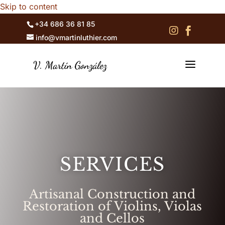
Skip to content
+34 686 36 81 85


info@vmartinluthier.com
a
SERVICES
Artisanal Construction and
Restoration of Violins, Violas
and Cellos