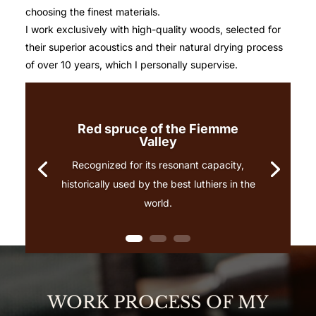
choosing the finest materials.
I work exclusively with high-quality woods, selected for
their superior acoustics and their natural drying process
of over 10 years, which I personally supervise.
Red spruce of the Fiemme
Valley
Recognized for its resonant capacity,
historically used by the best luthiers in the
world.
WORK PROCESS OF MY