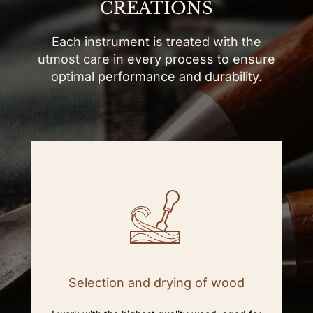
CREATIONS
Each instrument is treated with the
utmost care in every process to ensure
optimal performance and durability.
Selection and drying of wood