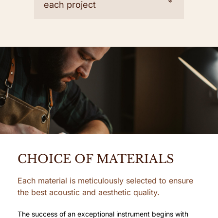
each project
CHOICE OF MATERIALS
Each material is meticulously selected to ensure
the best acoustic and aesthetic quality.
The success of an exceptional instrument begins with