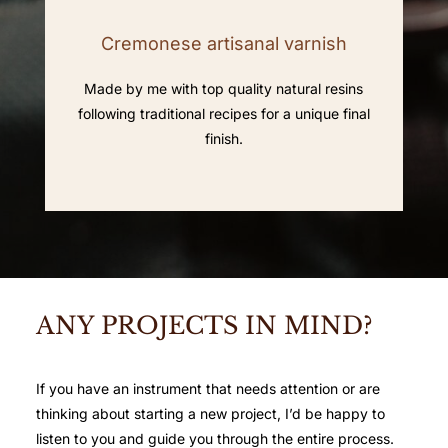
Cremonese artisanal varnish
Made by me with top quality natural resins
following traditional recipes for a unique final
finish.
ANY PROJECTS IN MIND?
If you have an instrument that needs attention or are
thinking about starting a new project, I’d be happy to
listen to you and guide you through the entire process.