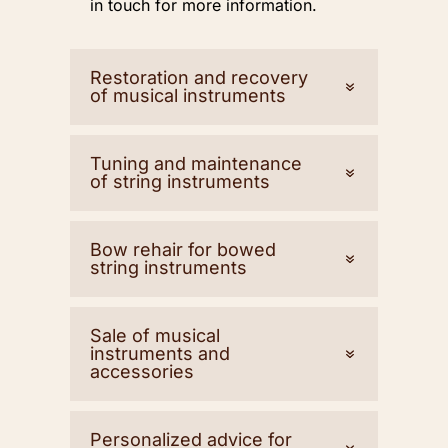
in touch for more information.
Restoration and recovery
of musical instruments
Tuning and maintenance
of string instruments
Bow rehair for bowed
string instruments
Sale of musical
instruments and
accessories
Personalized advice for