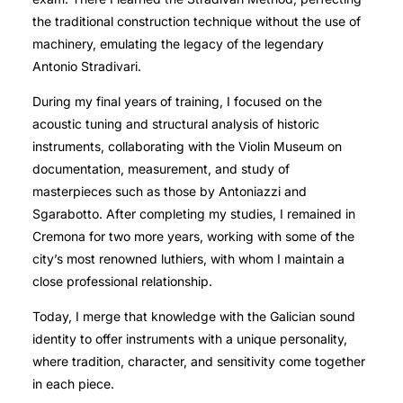
the traditional construction technique without the use of
machinery, emulating the legacy of the legendary
Antonio Stradivari.
During my final years of training, I focused on the
acoustic tuning and structural analysis of historic
instruments, collaborating with the Violin Museum on
documentation, measurement, and study of
masterpieces such as those by Antoniazzi and
Sgarabotto. After completing my studies, I remained in
Cremona for two more years, working with some of the
city’s most renowned luthiers, with whom I maintain a
close professional relationship.
Today, I merge that knowledge with the Galician sound
identity to offer instruments with a unique personality,
where tradition, character, and sensitivity come together
in each piece.