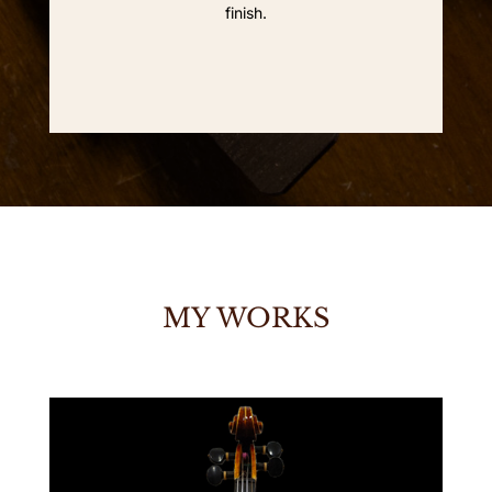
finish.
MY WORKS