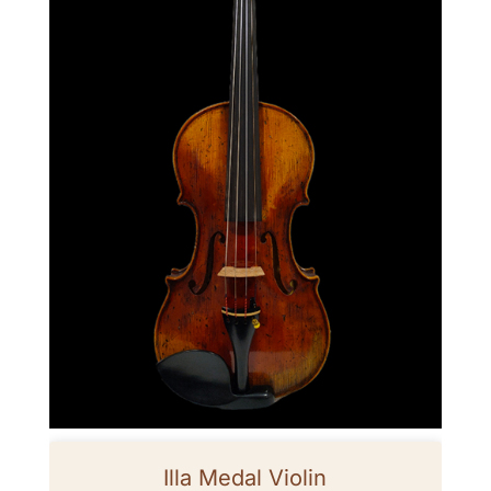
Illa Medal Violin