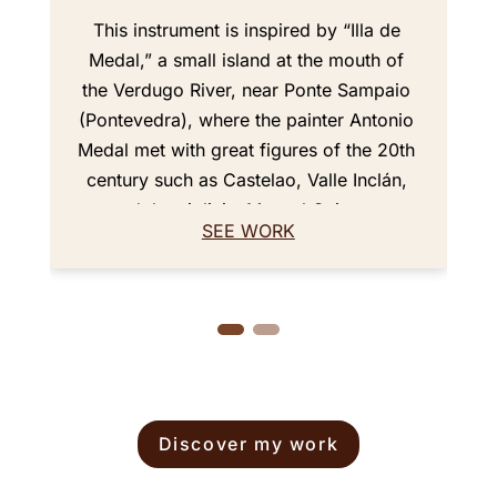
This instrument is inspired by “Illa de
Medal,” a small island at the mouth of
the Verdugo River, near Ponte Sampaio
(Pontevedra), where the painter Antonio
Medal met with great figures of the 20th
century such as Castelao, Valle Inclán,
and the violinist Manuel Quiroga.
SEE WORK
The back of the violin features an aged
and worn design representing the shape
of the island with its bridge. Its varnish,
with brownish amber tones and shades
of red, evokes the sunsets seen from
the island. The aged style gives it a very
particular historical feel. Based on the
Discover my work
Guarneri del Gesù 1743 “Carrodus”
model, it has been ergonomically