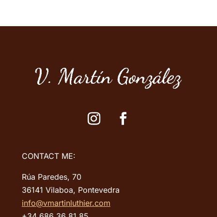
adapted to
make the most of its sound
potential.
CONTACT ME:
Rúa Paredes, 70
36141 Vilaboa, Pontevedra
info@vmartinluthier.com
+34 686 36 81 85