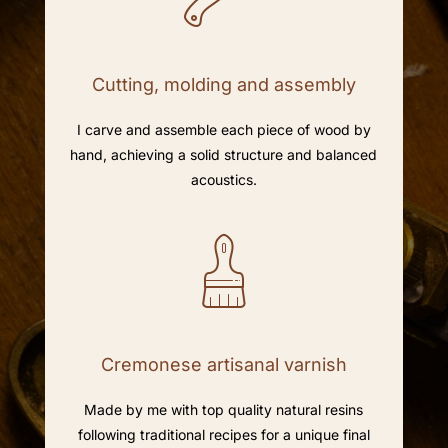
Cutting, molding and assembly
I carve and assemble each piece of wood by
hand, achieving a solid structure and balanced
acoustics.
Cremonese artisanal varnish
Made by me with top quality natural resins
following traditional recipes for a unique final