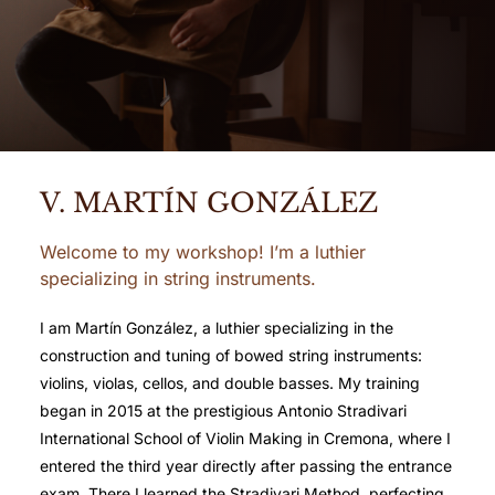
V. MARTÍN GONZÁLEZ
Welcome to my workshop! I’m a luthier
specializing in string instruments.
I am Martín González, a luthier specializing in the
construction and tuning of bowed string instruments:
violins, violas, cellos, and double basses. My training
began in 2015 at the prestigious Antonio Stradivari
International School of Violin Making in Cremona, where I
entered the third year directly after passing the entrance
exam. There I learned the Stradivari Method, perfecting