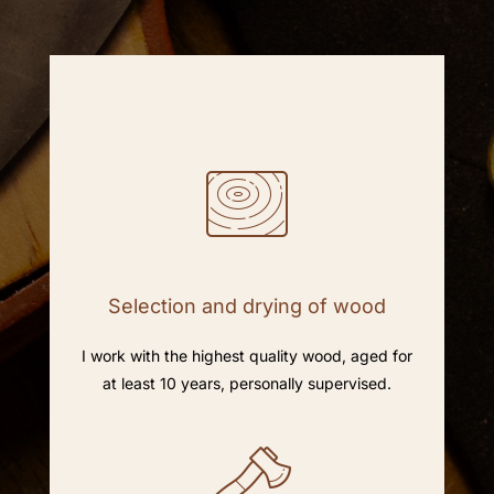
Selection and drying of wood
I work with the highest quality wood, aged for
at least 10 years, personally supervised.