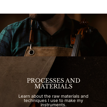
PROCESSES AND
MATERIALS
Learn about the raw materials and
techniques I use to make my
instruments.