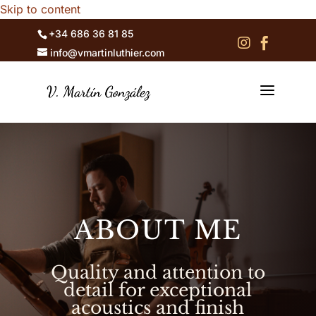
Skip to content
+34 686 36 81 85


info@vmartinluthier.com
a
ABOUT ME
Quality and attention to
detail for exceptional
acoustics and finish